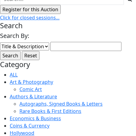
Click for closed sessions...
Search
Search By:
Category
ALL
Art & Photography
Comic Art
Authors & Literature
Autographs, Signed Books & Letters
Rare Books & First Editions
Economics & Business
Coins & Currency
Hollywood