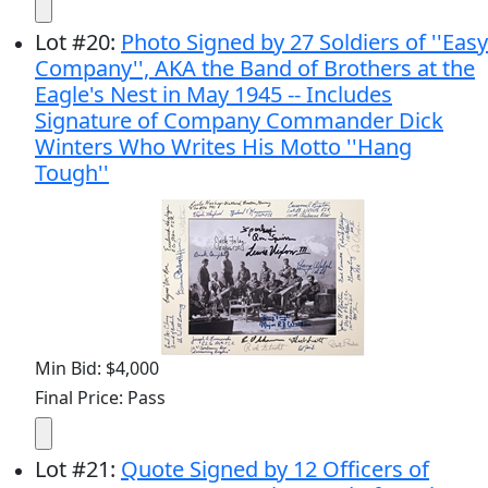
Lot
#
20
:
Photo Signed by 27 Soldiers of ''Easy
Company'', AKA the Band of Brothers at the
Eagle's Nest in May 1945 -- Includes
Signature of Company Commander Dick
Winters Who Writes His Motto ''Hang
Tough''
Min Bid: $4,000
Final Price: Pass
Lot
#
21
:
Quote Signed by 12 Officers of