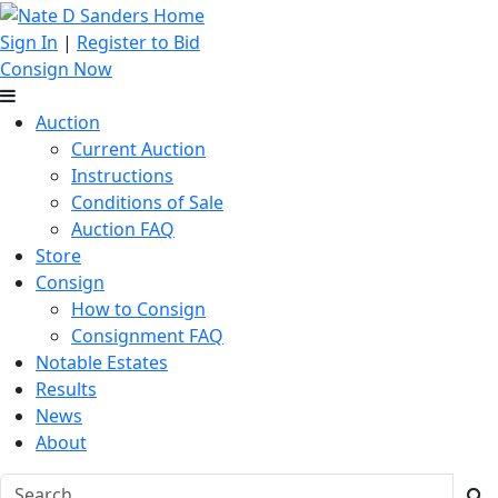
Sign In
|
Register to Bid
Consign Now
Auction
Current Auction
Instructions
Conditions of Sale
Auction FAQ
Store
Consign
How to Consign
Consignment FAQ
Notable Estates
Results
News
About