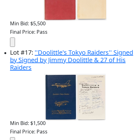
Min Bid: $5,500
Final Price: Pass
Lot
#
17
:
''Doolittle's Tokyo Raiders'' Signed
by Signed by Jimmy Doolittle & 27 of His
Raiders
Min Bid: $1,500
Final Price: Pass