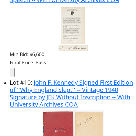
Min Bid: $6,600
Final Price: Pass
Lot
#
10
:
John F. Kennedy Signed First Edition
of ''Why England Slept'' -- Vintage 1940
Signature by JFK Without Inscription -- With
University Archives COA