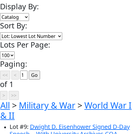
Display By:
Sort By:
Lots Per Page:
Paging:
of 1
All
>
Military & War
>
World War I
& II
Lot
#
9
:
Dwight D. Eisenhower Signed D-Day
Speech -- With University Archives COA