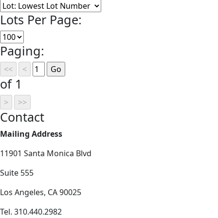
Lots Per Page:
Paging:
of 1
Contact
Mailing Address
11901 Santa Monica Blvd
Suite 555
Los Angeles, CA 90025
Tel. 310.440.2982