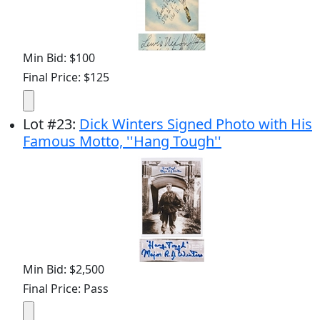
Min Bid: $100
Final Price: $125
Lot
#
23
:
Dick Winters Signed Photo with His
Famous Motto, ''Hang Tough''
Min Bid: $2,500
Final Price: Pass