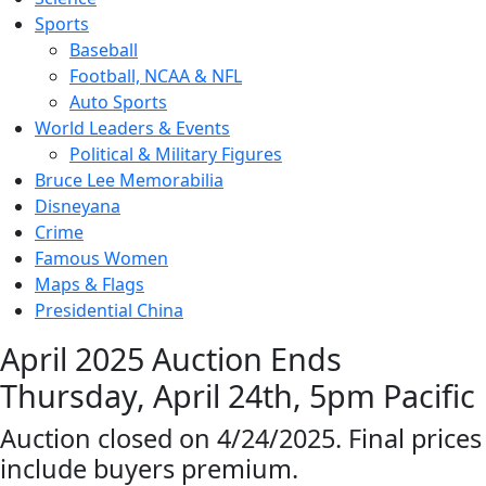
Sports
Baseball
Football, NCAA & NFL
Auto Sports
World Leaders & Events
Political & Military Figures
Bruce Lee Memorabilia
Disneyana
Crime
Famous Women
Maps & Flags
Presidential China
April 2025 Auction Ends
Thursday, April 24th, 5pm Pacific
Auction closed on 4/24/2025. Final prices
include buyers premium.