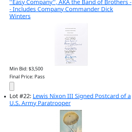
''Easy Company'', AKA the Band of Brothers -
- Includes Company Commander Dick
Winters
Min Bid: $3,500
Final Price: Pass
Lot
#
22
:
Lewis Nixon III Signed Postcard of a
U.S. Army Paratrooper