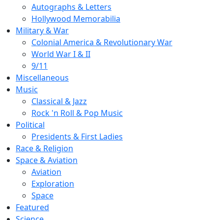
Autographs & Letters
Hollywood Memorabilia
Military & War
Colonial America & Revolutionary War
World War I & II
9/11
Miscellaneous
Music
Classical & Jazz
Rock 'n Roll & Pop Music
Political
Presidents & First Ladies
Race & Religion
Space & Aviation
Aviation
Exploration
Space
Featured
Science