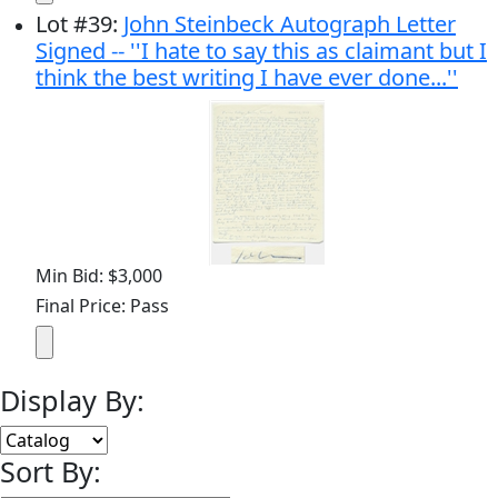
Lot
#
39
:
John Steinbeck Autograph Letter
Signed -- ''I hate to say this as claimant but I
think the best writing I have ever done...''
Min Bid: $3,000
Final Price: Pass
Display By:
Sort By: