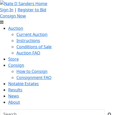
Sign In
|
Register to Bid
Consign Now
Auction
Current Auction
Instructions
Conditions of Sale
Auction FAQ
Store
Consign
How to Consign
Consignment FAQ
Notable Estates
Results
News
About