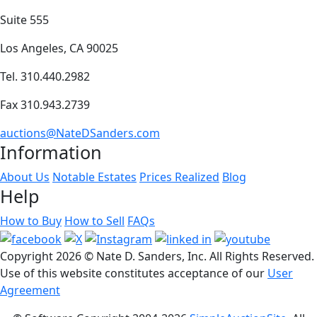
Suite 555
Los Angeles, CA 90025
Tel. 310.440.2982
Fax 310.943.2739
auctions@NateDSanders.com
Information
About Us
Notable Estates
Prices Realized
Blog
Help
How to Buy
How to Sell
FAQs
Copyright
2026 © Nate D. Sanders, Inc. All Rights Reserved.
Use of this website constitutes acceptance of our
User
Agreement