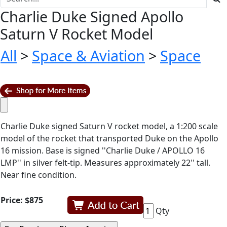
Charlie Duke Signed Apollo
Saturn V Rocket Model
All
>
Space & Aviation
>
Space
Charlie Duke signed Saturn V rocket model, a 1:200 scale
model of the rocket that transported Duke on the Apollo
16 mission. Base is signed ''Charlie Duke / APOLLO 16
LMP'' in silver felt-tip. Measures approximately 22'' tall.
Near fine condition.
Price:
$875
Qty