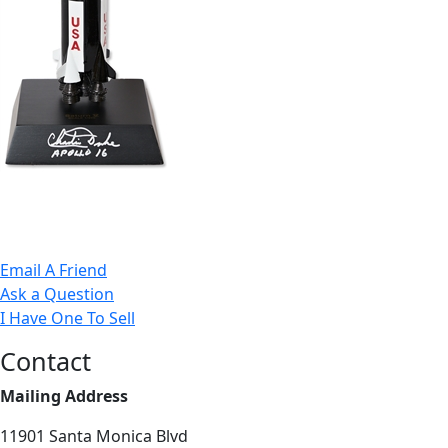
Email A Friend
Ask a Question
I Have One To Sell
Contact
Mailing Address
11901 Santa Monica Blvd