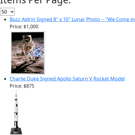
Buzz Aldrin Signed 8" x 10" Lunar Photo -- "We Come i
Price:
$1,000
Charlie Duke Signed Apollo Saturn V Rocket Model
Price:
$875