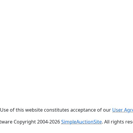
. Use of this website constitutes acceptance of our
User Ag
tware Copyright 2004-
2026
SimpleAuctionSite
. All rights re