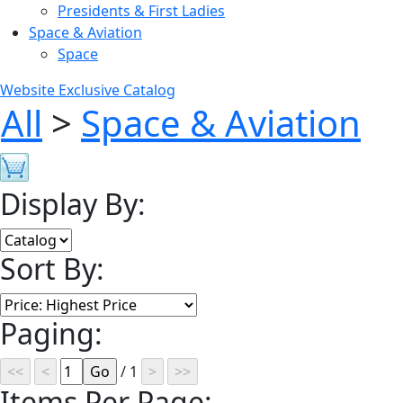
Presidents & First Ladies
Space & Aviation
Space
Website Exclusive Catalog
All
>
Space & Aviation
Display By:
Sort By:
Paging:
/ 1
Items Per Page: