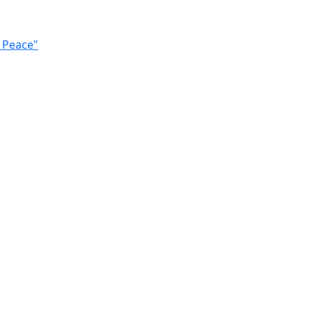
n Peace"