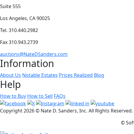
Suite 555
Los Angeles, CA 90025
Tel. 310.440.2982
Fax 310.943.2739
auctions@NateDSanders.com
Information
About Us
Notable Estates
Prices Realized
Blog
Help
How to Buy
How to Sell
FAQs
Copyright
2026 © Nate D. Sanders, Inc. All Rights Reserved
© Sof