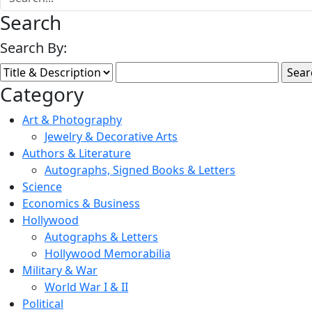
Search
Search By:
Category
Art & Photography
Jewelry & Decorative Arts
Authors & Literature
Autographs, Signed Books & Letters
Science
Economics & Business
Hollywood
Autographs & Letters
Hollywood Memorabilia
Military & War
World War I & II
Political