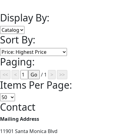
Display By:
Sort By:
Paging:
/ 1
Items Per Page:
Contact
Mailing Address
11901 Santa Monica Blvd