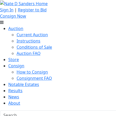
Sign In
|
Register to Bid
Consign Now
Auction
Current Auction
Instructions
Conditions of Sale
Auction FAQ
Store
Consign
How to Consign
Consignment FAQ
Notable Estates
Results
News
About