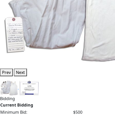
Prev
Next
Bidding
Current Bidding
Minimum Bid:
$500