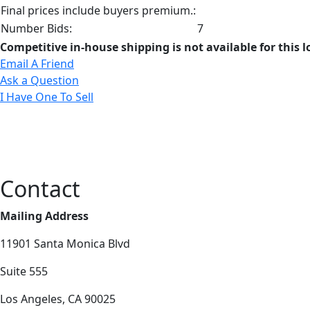
Final prices include buyers premium.:
Number Bids:
7
Competitive in-house shipping is not available for this l
Email A Friend
Ask a Question
I Have One To Sell
Contact
Mailing Address
11901 Santa Monica Blvd
Suite 555
Los Angeles, CA 90025