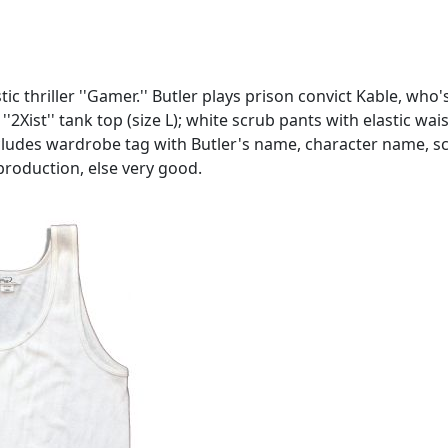
 thriller ''Gamer.'' Butler plays prison convict Kable, who'
''2Xist'' tank top (size L); white scrub pants with elastic w
. Includes wardrobe tag with Butler's name, character name
production, else very good.