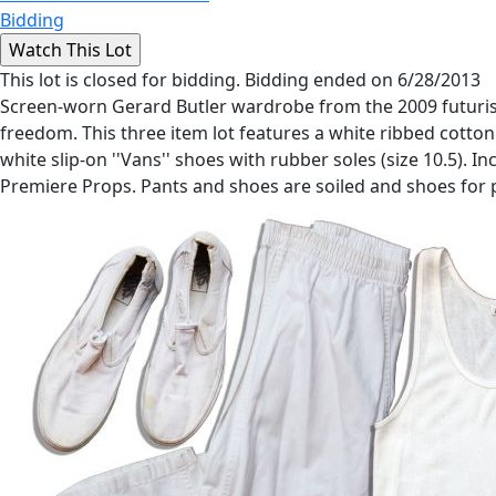
Bidding
This lot is closed for bidding. Bidding ended on 6/28/2013
Screen-worn Gerard Butler wardrobe from the 2009 futuristic
freedom. This three item lot features a white ribbed cotton 
white slip-on ''Vans'' shoes with rubber soles (size 10.5)
Premiere Props. Pants and shoes are soiled and shoes for 