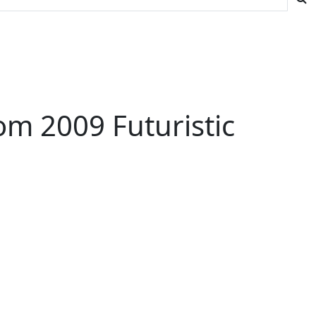
m 2009 Futuristic