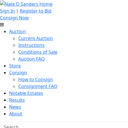
Sign In
|
Register to Bid
Consign Now
Auction
Current Auction
Instructions
Conditions of Sale
Auction FAQ
Store
Consign
How to Consign
Consignment FAQ
Notable Estates
Results
News
About