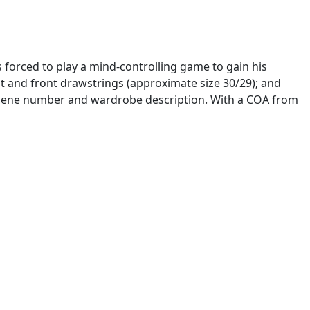
s forced to play a mind-controlling game to gain his
aist and front drawstrings (approximate size 30/29); and
, scene number and wardrobe description. With a COA from