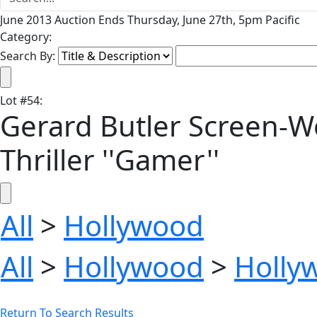
June 2013 Auction Ends Thursday, June 27th, 5pm Pacific
Category:
Search By:
Lot
#
54
:
Gerard Butler Screen-W
Thriller ''Gamer''
All
>
Hollywood
All
>
Hollywood
>
Holly
Return To Search Results