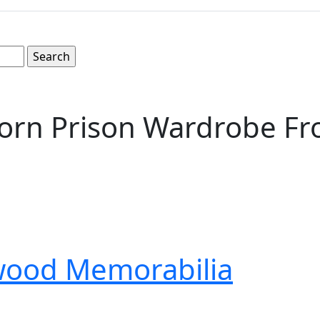
orn Prison Wardrobe Fro
wood Memorabilia