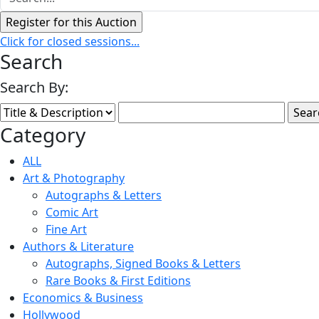
Click for closed sessions...
Search
Search By:
Category
ALL
Art & Photography
Autographs & Letters
Comic Art
Fine Art
Authors & Literature
Autographs, Signed Books & Letters
Rare Books & First Editions
Economics & Business
Hollywood