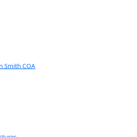
in Smith COA
ctures