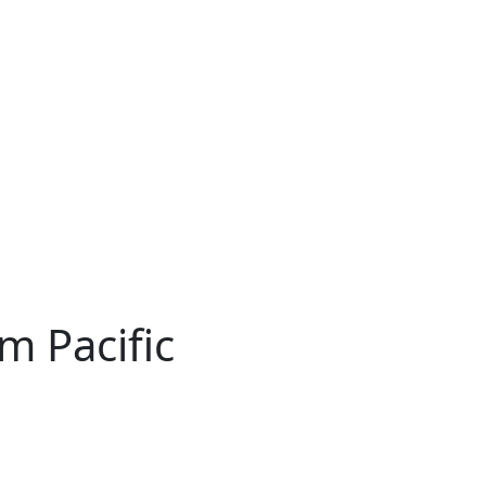
m Pacific