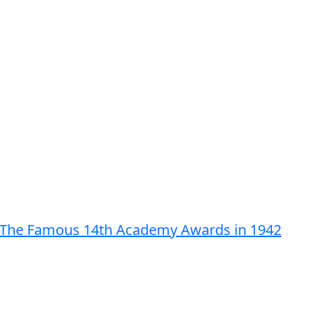
rom The Famous 14th Academy Awards in 1942