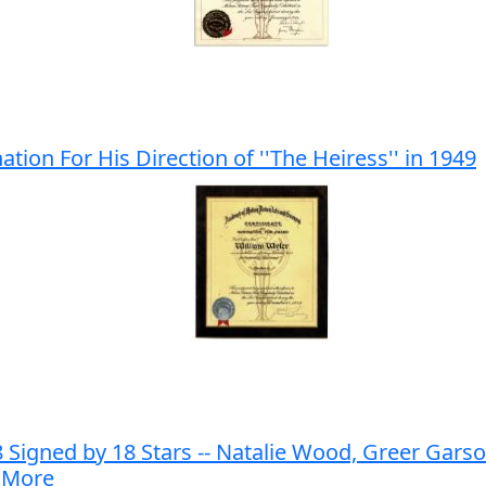
on For His Direction of ''The Heiress'' in 1949
gned by 18 Stars -- Natalie Wood, Greer Garson
d More