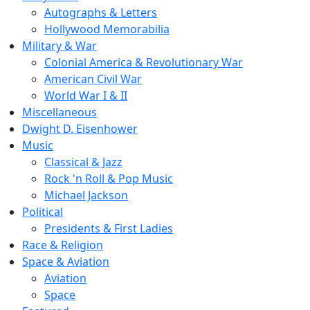
Autographs & Letters
Hollywood Memorabilia
Military & War
Colonial America & Revolutionary War
American Civil War
World War I & II
Miscellaneous
Dwight D. Eisenhower
Music
Classical & Jazz
Rock 'n Roll & Pop Music
Michael Jackson
Political
Presidents & First Ladies
Race & Religion
Space & Aviation
Aviation
Space