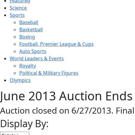
Featured
Science
Sports
Baseball
Basketball
Boxing
Football, Premier League & Cups
Auto Sports
World Leaders & Events
Royalty
Political & Military Figures
Olympics
June 2013 Auction Ends 
Auction closed on 6/27/2013. Fina
Display By: