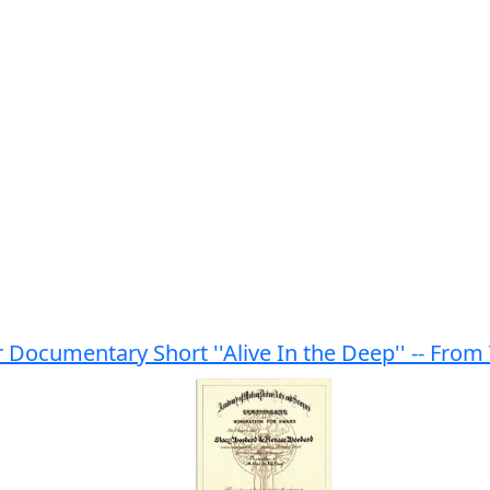
r Documentary Short ''Alive In the Deep'' -- F