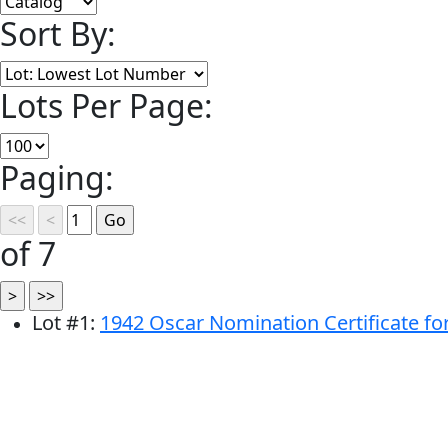
Sort By:
Lots Per Page:
Paging:
of 7
Lot
#
1
:
1942 Oscar Nomination Certificate fo