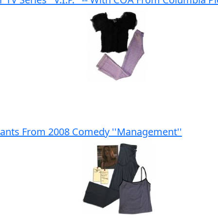
 Pants From 2008 Comedy ''Management''