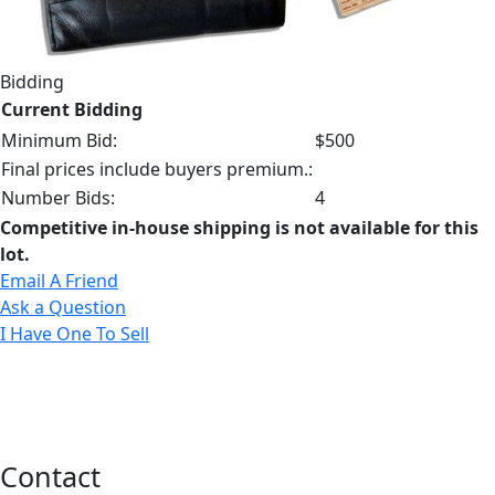
Bidding
Current Bidding
Minimum Bid:
$500
Final prices include buyers premium.:
Number Bids:
4
Competitive in-house shipping is not available for this
lot.
Email A Friend
Ask a Question
I Have One To Sell
Contact