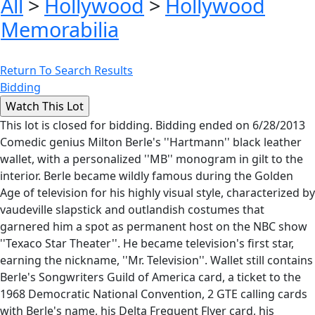
All
>
Hollywood
>
Hollywood
Memorabilia
Return To Search Results
Bidding
This lot is closed for bidding. Bidding ended on 6/28/2013
Comedic genius Milton Berle's ''Hartmann'' black leather
wallet, with a personalized ''MB'' monogram in gilt to the
interior. Berle became wildly famous during the Golden
Age of television for his highly visual style, characterized by
vaudeville slapstick and outlandish costumes that
garnered him a spot as permanent host on the NBC show
''Texaco Star Theater''. He became television's first star,
earning the nickname, ''Mr. Television''. Wallet still contains
Berle's Songwriters Guild of America card, a ticket to the
1968 Democratic National Convention, 2 GTE calling cards
with Berle's name, his Delta Frequent Flyer card, his