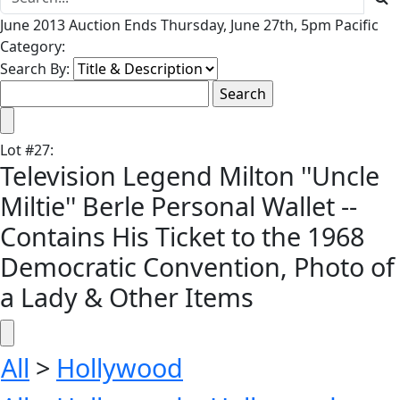
June 2013 Auction Ends Thursday, June 27th, 5pm Pacific
Category:
Search By:
Lot
#
27
:
Television Legend Milton ''Uncle
Miltie'' Berle Personal Wallet --
Contains His Ticket to the 1968
Democratic Convention, Photo of
a Lady & Other Items
All
>
Hollywood