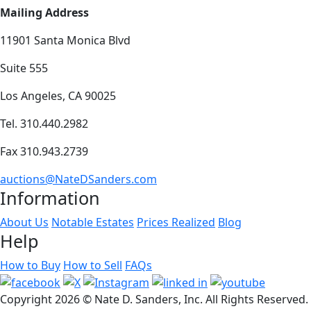
Mailing Address
11901 Santa Monica Blvd
Suite 555
Los Angeles, CA 90025
Tel. 310.440.2982
Fax 310.943.2739
auctions@NateDSanders.com
Information
About Us
Notable Estates
Prices Realized
Blog
Help
How to Buy
How to Sell
FAQs
Copyright
2026 © Nate D. Sanders, Inc. All Rights Reserved.