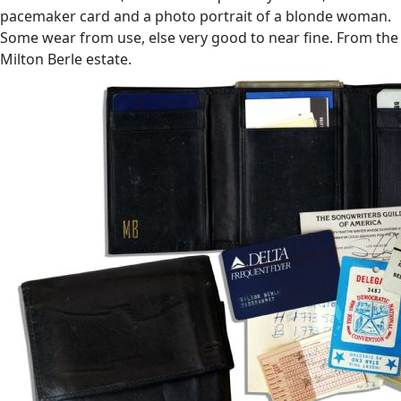
pacemaker card and a photo portrait of a blonde woman.
Some wear from use, else very good to near fine. From the
Milton Berle estate.