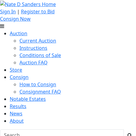
Sign In
|
Register to Bid
Consign Now
Auction
Current Auction
Instructions
Conditions of Sale
Auction FAQ
Store
Consign
How to Consign
Consignment FAQ
Notable Estates
Results
News
About