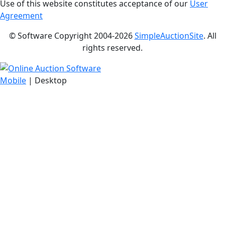
Use of this website constitutes acceptance of our
User
Agreement
© Software Copyright 2004-
2026
SimpleAuctionSite
. All
rights reserved.
Mobile
| Desktop