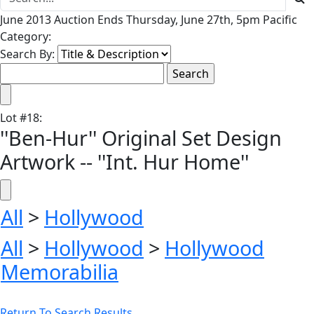
June 2013 Auction Ends Thursday, June 27th, 5pm Pacific
Category:
Search By:
Lot
#
18
:
''Ben-Hur'' Original Set Design
Artwork -- ''Int. Hur Home''
All
>
Hollywood
All
>
Hollywood
>
Hollywood
Memorabilia
Return To Search Results