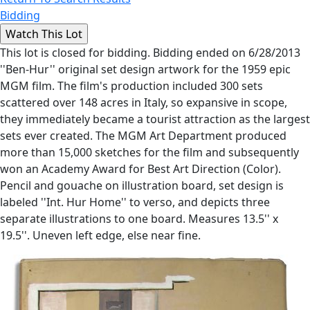
Bidding
This lot is closed for bidding. Bidding ended on 6/28/2013
''Ben-Hur'' original set design artwork for the 1959 epic
MGM film. The film's production included 300 sets
scattered over 148 acres in Italy, so expansive in scope,
they immediately became a tourist attraction as the largest
sets ever created. The MGM Art Department produced
more than 15,000 sketches for the film and subsequently
won an Academy Award for Best Art Direction (Color).
Pencil and gouache on illustration board, set design is
labeled ''Int. Hur Home'' to verso, and depicts three
separate illustrations to one board. Measures 13.5'' x
19.5''. Uneven left edge, else near fine.