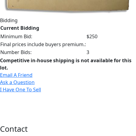
Bidding
Current Bidding
Minimum Bid:
$250
Final prices include buyers premium.:
Number Bids:
3
Competitive in-house shipping is not available for this
lot.
Email A Friend
Ask a Question
I Have One To Sell
Contact