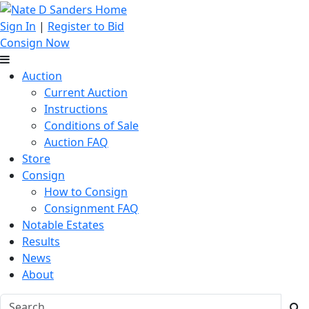
Sign In
|
Register to Bid
Consign Now
Auction
Current Auction
Instructions
Conditions of Sale
Auction FAQ
Store
Consign
How to Consign
Consignment FAQ
Notable Estates
Results
News
About