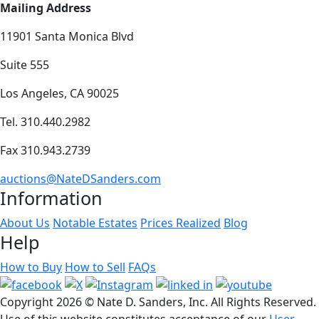
Mailing Address
11901 Santa Monica Blvd
Suite 555
Los Angeles, CA 90025
Tel. 310.440.2982
Fax 310.943.2739
auctions@NateDSanders.com
Information
About Us
Notable Estates
Prices Realized
Blog
Help
How to Buy
How to Sell
FAQs
Copyright
2026 © Nate D. Sanders, Inc. All Rights Reserved.