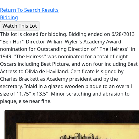
Return To Search Results
Bidding
This lot is closed for bidding. Bidding ended on 6/28/2013
''Ben Hur'' Director William Wyler's Academy Award
nomination for Outstanding Direction of ''The Heiress'' in
1949. ''The Heiress'' was nominated for a total of eight
Oscars including Best Picture, and won four including Best
Actress to Olivia de Havilland. Certificate is signed by
Charles Brackett as Academy president and by the
secretary. Inlaid in a glazed wooden plaque to an overall
size of 11.75'' x 13.5''. Minor scratching and abrasion to
plaque, else near fine.