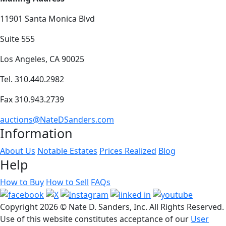
11901 Santa Monica Blvd
Suite 555
Los Angeles, CA 90025
Tel. 310.440.2982
Fax 310.943.2739
auctions@NateDSanders.com
Information
About Us
Notable Estates
Prices Realized
Blog
Help
How to Buy
How to Sell
FAQs
Copyright
2026 © Nate D. Sanders, Inc. All Rights Reserved.
Use of this website constitutes acceptance of our
User