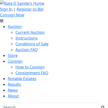
Sign In
|
Register to Bid
Consign Now
Auction
Current Auction
Instructions
Conditions of Sale
Auction FAQ
Store
Consign
How to Consign
Consignment FAQ
Notable Estates
Results
News
About