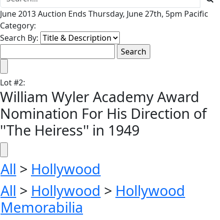
June 2013 Auction Ends Thursday, June 27th, 5pm Pacific
Category:
Search By:
Lot
#
2
:
William Wyler Academy Award
Nomination For His Direction of
''The Heiress'' in 1949
All
>
Hollywood
All
>
Hollywood
>
Hollywood
Memorabilia