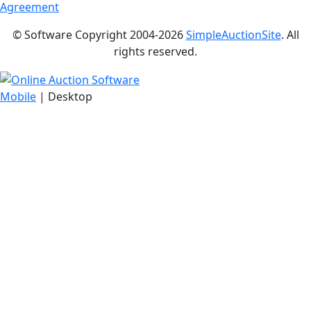
Agreement
© Software Copyright 2004-
2026
SimpleAuctionSite
. All
rights reserved.
Mobile
| Desktop