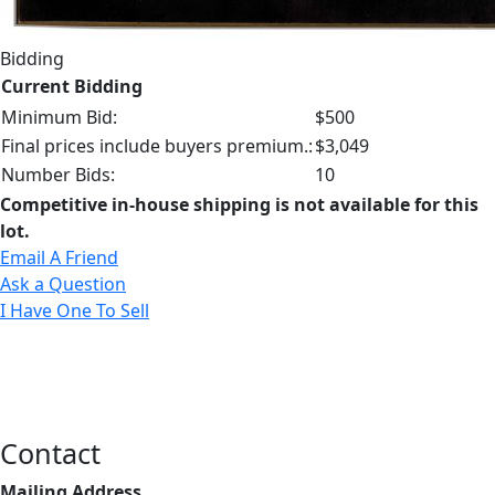
Bidding
Current Bidding
Minimum Bid:
$500
Final prices include buyers premium.:
$3,049
Number Bids:
10
Competitive in-house shipping is not available for this
lot.
Email A Friend
Ask a Question
I Have One To Sell
Contact
Mailing Address