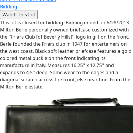
Bidding
This lot is closed for bidding. Bidding ended on 6/28/2013
Milton Berle personally owned briefcase customized with
the ''Friars Club [of Beverly Hills]'' logo in gilt on the front.
Berle founded the Friars club in 1947 for entertainers on
the west coast. Black soft leather briefcase features a gold
colored metal buckle on the front indicating its
manufacture in Italy. Measures 16.25'' x 12.75'' and
expands to 4.5'' deep. Some wear to the edges and a
diagonal scratch across the front, else near fine. From the
Milton Berle estate.