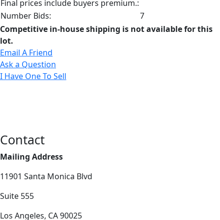
Final prices include buyers premium.:
Number Bids:
7
Competitive in-house shipping is not available for this
lot.
Email A Friend
Ask a Question
I Have One To Sell
Contact
Mailing Address
11901 Santa Monica Blvd
Suite 555
Los Angeles, CA 90025