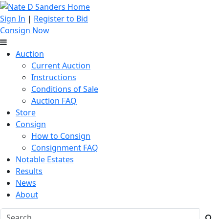
Sign In
|
Register to Bid
Consign Now
Auction
Current Auction
Instructions
Conditions of Sale
Auction FAQ
Store
Consign
How to Consign
Consignment FAQ
Notable Estates
Results
News
About