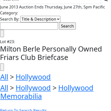
June 2013 Auction Ends Thursday, June 27th, 5pm Pacific
Category:
Search By:
Lot
#
23
:
Milton Berle Personally Owned
Friars Club Briefcase
All
>
Hollywood
All
>
Hollywood
>
Hollywood
Memorabilia
Return To Search Results