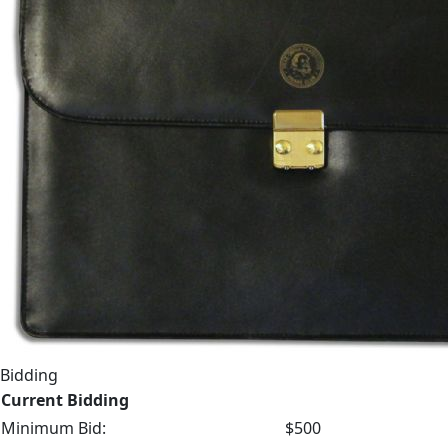
Bidding
Current Bidding
Minimum Bid:
$500