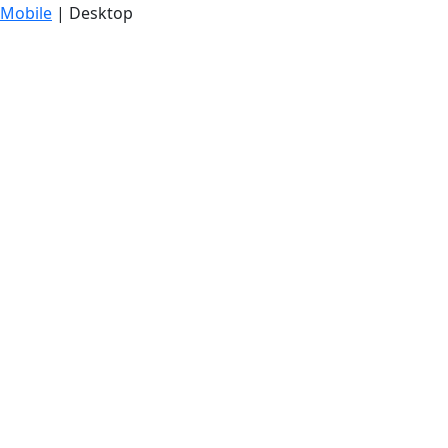
Mobile
| Desktop