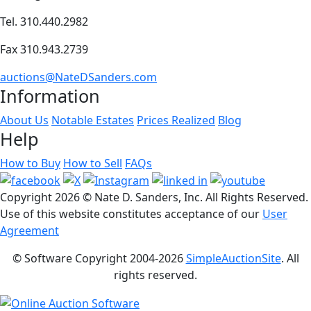
Tel. 310.440.2982
Fax 310.943.2739
auctions@NateDSanders.com
Information
About Us
Notable Estates
Prices Realized
Blog
Help
How to Buy
How to Sell
FAQs
Copyright
2026 © Nate D. Sanders, Inc. All Rights Reserved.
Use of this website constitutes acceptance of our
User
Agreement
© Software Copyright 2004-
2026
SimpleAuctionSite
. All
rights reserved.