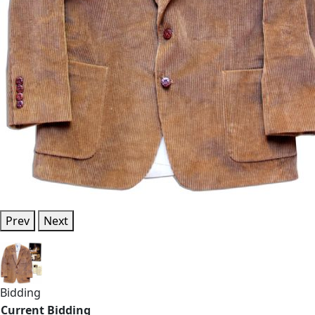
Prev
Next
Bidding
Current Bidding