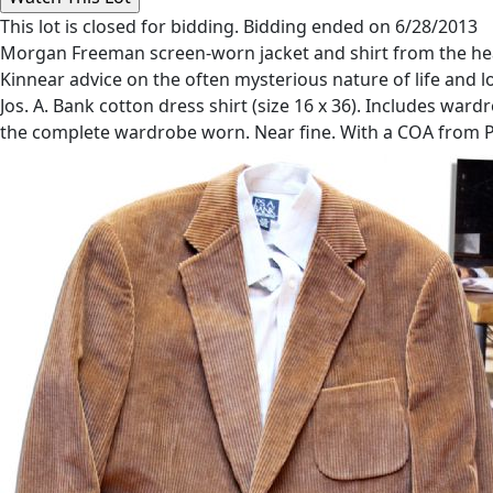
This lot is closed for bidding. Bidding ended on 6/28/2013
Morgan Freeman screen-worn jacket and shirt from the hea
Kinnear advice on the often mysterious nature of life and l
Jos. A. Bank cotton dress shirt (size 16 x 36). Includes wa
the complete wardrobe worn. Near fine. With a COA from 