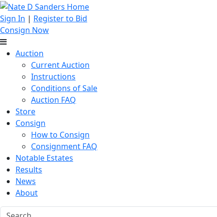
Sign In
|
Register to Bid
Consign Now
Auction
Current Auction
Instructions
Conditions of Sale
Auction FAQ
Store
Consign
How to Consign
Consignment FAQ
Notable Estates
Results
News
About