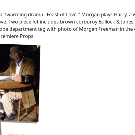
rtwarming drama ''Feast of Love.'' Morgan plays Harry, a
ove. Two piece lot includes brown corduroy Bullock & Jones 
rdrobe department tag with photo of Morgan Freeman in the c
Premiere Props.