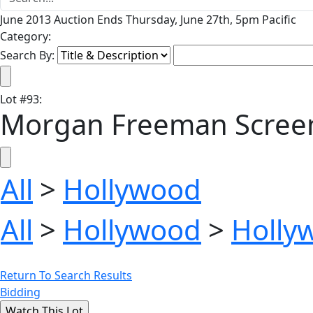
June 2013 Auction Ends Thursday, June 27th, 5pm Pacific
Category:
Search By:
Lot
#
93
:
Morgan Freeman Screen
All
>
Hollywood
All
>
Hollywood
>
Holly
Return To Search Results
Bidding