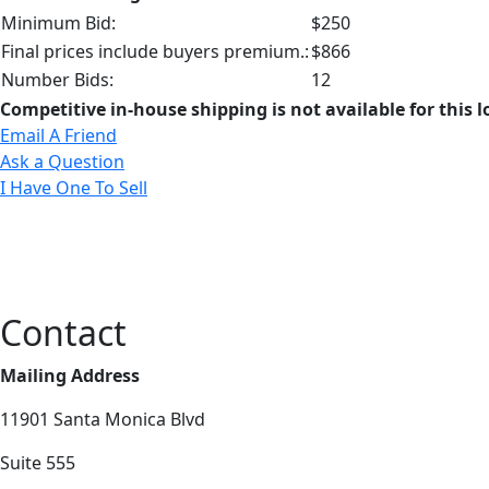
Minimum Bid:
$250
Final prices include buyers premium.:
$866
Number Bids:
12
Competitive in-house shipping is not available for this l
Email A Friend
Ask a Question
I Have One To Sell
Contact
Mailing Address
11901 Santa Monica Blvd
Suite 555