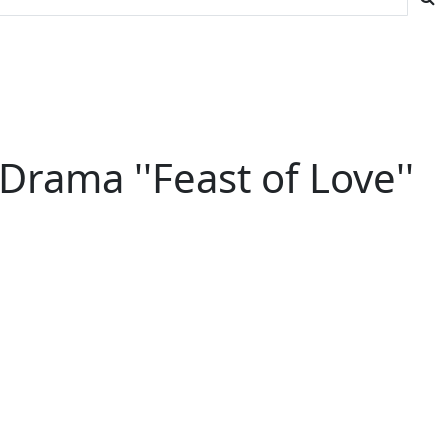
ama ''Feast of Love''