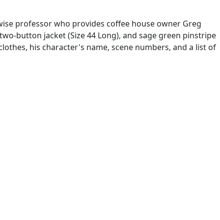
 wise professor who provides coffee house owner Greg
two-button jacket (Size 44 Long), and sage green pinstripe
lothes, his character's name, scene numbers, and a list of