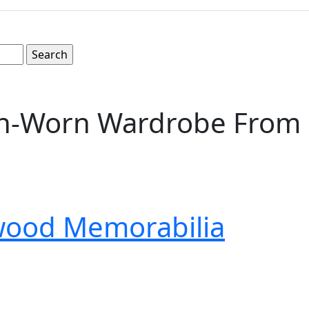
-Worn Wardrobe From Dr
wood Memorabilia