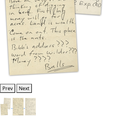
Prev
Next