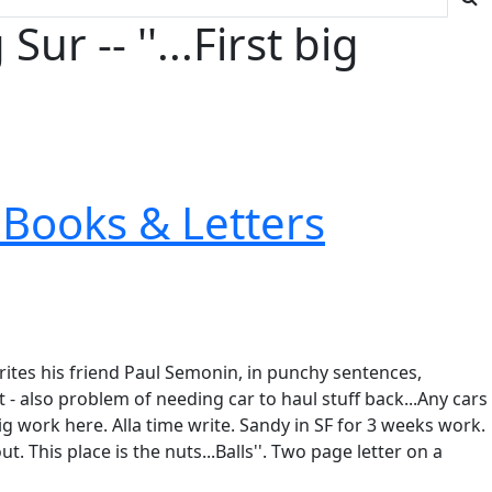
 -- ''...First big
Books & Letters
rites his friend Paul Semonin, in punchy sentences,
 - also problem of needing car to haul stuff back...Any cars
ig work here. Alla time write. Sandy in SF for 3 weeks work.
t. This place is the nuts...Balls''. Two page letter on a