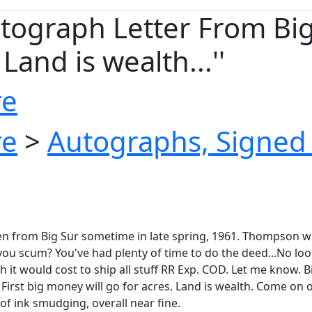
raph Letter From Big Sur
Land is wealth...''
re
re
>
Autographs, Signed 
ten from Big Sur sometime in late spring, 1961. Thompson w
you scum? You've had plenty of time to do the deed...No loot
 it would cost to ship all stuff RR Exp. COD. Let me know. B
 First big money will go for acres. Land is wealth. Come on ou
 of ink smudging, overall near fine.