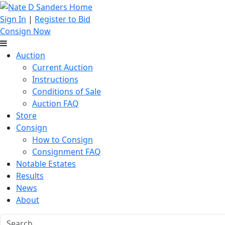
Sign In
|
Register to Bid
Consign Now
Auction
Current Auction
Instructions
Conditions of Sale
Auction FAQ
Store
Consign
How to Consign
Consignment FAQ
Notable Estates
Results
News
About