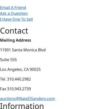
Email A Friend
Ask a Question
I Have One To Sell
Contact
Mailing Address
11901 Santa Monica Blvd
Suite 555
Los Angeles, CA 90025
Tel. 310.440.2982
Fax 310.943.2739
auctions@NateDSanders.com
Information