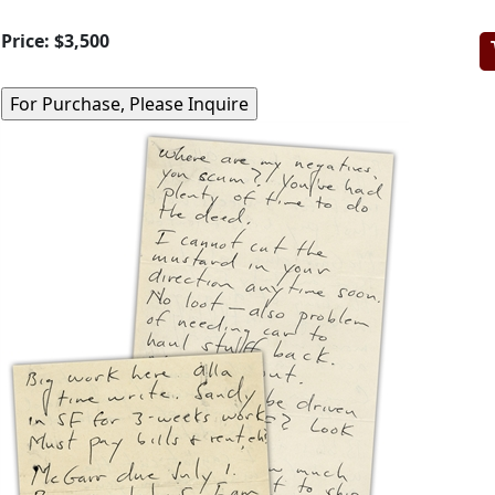
Price:
$3,500