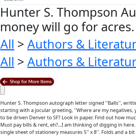
Hunter S. Thompson Autog
money will go for acres. 
All
>
Authors & Literatu
All
>
Authors & Literatu
Hunter S. Thompson autograph letter signed ''Balls'', writ
starting with a jocular greeting, ''Where are my negatives, 
to be driven Denver to SF? Look in paper. Find out how much
Must pay bills & rent, eh?...I am thinking of digging in here.
single sheet of stationery measures 5'' x 8''. Folds and a bit