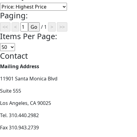
Paging:
/ 1
Items Per Page:
Contact
Mailing Address
11901 Santa Monica Blvd
Suite 555
Los Angeles, CA 90025
Tel. 310.440.2982
Fax 310.943.2739