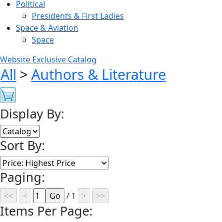
Political
Presidents & First Ladies
Space & Aviation
Space
Website Exclusive Catalog
All
>
Authors & Literature
Display By:
Sort By:
Paging:
/ 1
Items Per Page: