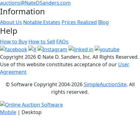
auctions@NateDSanders.com
Information
About Us
Notable Estates
Prices Realized
Blog
Help
How to Buy
How to Sell
FAQs
Copyright
2026 © Nate D. Sanders, Inc. All Rights Reserved.
Use of this website constitutes acceptance of our
User
Agreement
© Software Copyright 2004-
2026
SimpleAuctionSite
. All
rights reserved.
Mobile
| Desktop