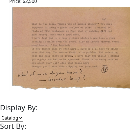
Price:
$2,500
Display By:
Sort By: