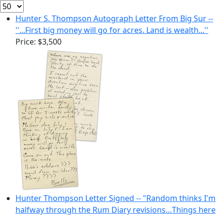
Hunter S. Thompson Autograph Letter From Big Sur --
''...First big money will go for acres. Land is wealth...''
Price:
$3,500
Hunter Thompson Letter Signed -- "Random thinks I'm
halfway through the Rum Diary revisions…Things here