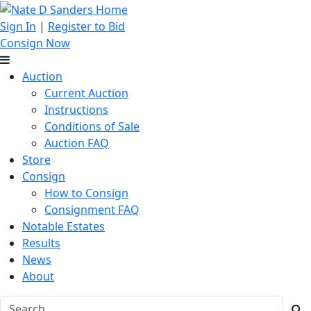
Sign In
|
Register to Bid
Consign Now
Auction
Current Auction
Instructions
Conditions of Sale
Auction FAQ
Store
Consign
How to Consign
Consignment FAQ
Notable Estates
Results
News
About