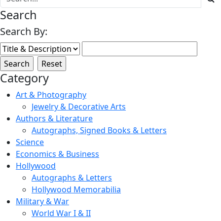
Search
Search By:
Category
Art & Photography
Jewelry & Decorative Arts
Authors & Literature
Autographs, Signed Books & Letters
Science
Economics & Business
Hollywood
Autographs & Letters
Hollywood Memorabilia
Military & War
World War I & II