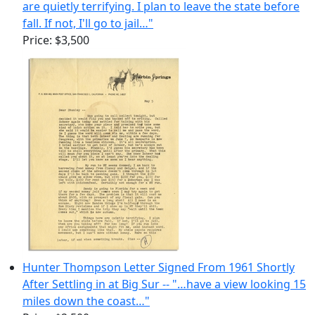
are quietly terrifying. I plan to leave the state before
fall. If not, I'll go to jail…"
Price:
$3,500
Hunter Thompson Letter Signed From 1961 Shortly
After Settling in at Big Sur -- "…have a view looking 15
miles down the coast…"