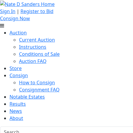
Sign In
|
Register to Bid
Consign Now
Auction
Current Auction
Instructions
Conditions of Sale
Auction FAQ
Store
Consign
How to Consign
Consignment FAQ
Notable Estates
Results
News
About