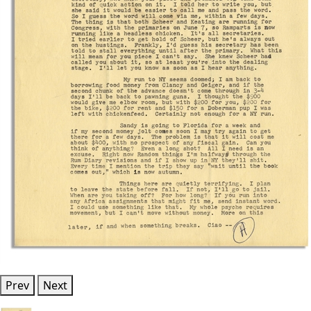
Prev
Next