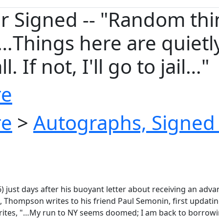
 Signed -- "Random thi
Things here are quietly 
. If not, I'll go to jail…"
re
re
>
Autographs, Signed 
6) just days after his buoyant letter about receiving an 
 Thompson writes to his friend Paul Semonin, first updatin
writes, "…My run to NY seems doomed; I am back to borrow