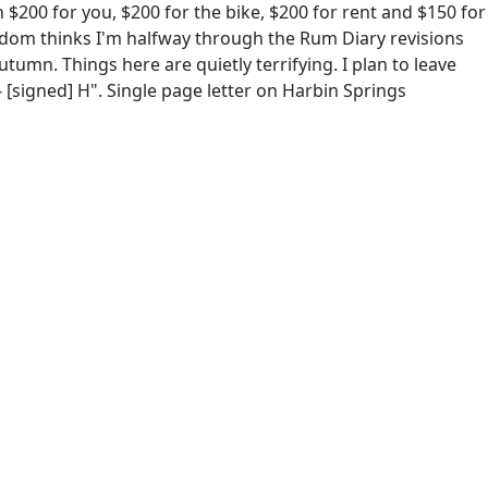
$200 for you, $200 for the bike, $200 for rent and $150 for
ndom thinks I'm halfway through the Rum Diary revisions
utumn. Things here are quietly terrifying. I plan to leave
- [signed] H". Single page letter on Harbin Springs