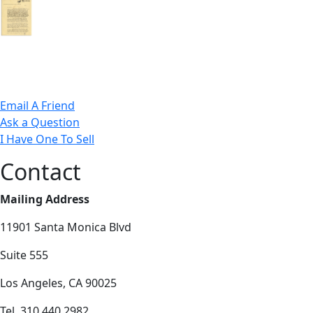
Email A Friend
Ask a Question
I Have One To Sell
Contact
Mailing Address
11901 Santa Monica Blvd
Suite 555
Los Angeles, CA 90025
Tel. 310.440.2982