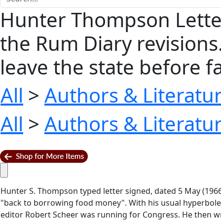
Hunter Thompson Letter
the Rum Diary revisions…
leave the state before fall
All
>
Authors & Literatu
All
>
Authors & Literatu
Hunter S. Thompson typed letter signed, dated 5 May (196
"back to borrowing food money". With his usual hyperbole,
editor Robert Scheer was running for Congress. He then 