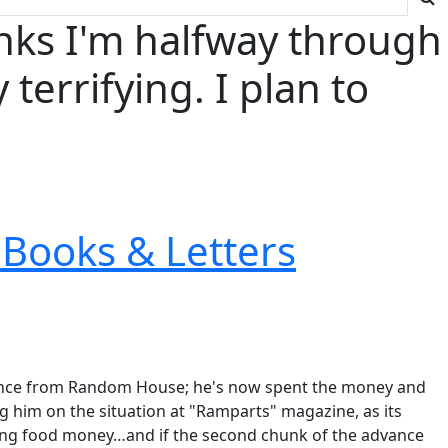
nks I'm halfway through
terrifying. I plan to
Books & Letters
advance from Random House; he's now spent the money and
g him on the situation at "Ramparts" magazine, as its
ing food money…and if the second chunk of the advance