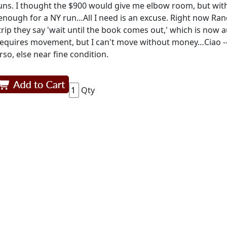
uns. I thought the $900 would give me elbow room, but with 
 enough for a NY run…All I need is an excuse. Right now Ra
 trip they say 'wait until the book comes out,' which is now a
che requires movement, but I can't move without money…Ciao -
rso, else near fine condition.
Qty