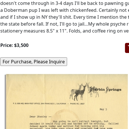
doesn't come through in 3-4 days I'll be back to pawning g
a Doberman pup I was left with chickenfeed. Certainly not
and if I show up in NY they'll shit. Every time I mention the
the state before fall. If not, I'll go to jail…My whole psy
stationery measures 8.5" x 11". Folds, and coffee ring on ve
Price:
$3,500