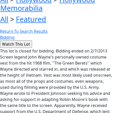
Memorabilia
All
>
Featured
Return To Search Results
Bidding
This lot is closed for bidding. Bidding ended on 2/7/2013
Screen legend John Wayne's personally owned costume
vest from the hit 1968 film, ''The Green Berets'' which
Wayne directed and starred in, and which was released at
the height of Vietnam. Vest was most likely used onscreen,
as most all of the props and costumes, even weapons,
used during filming were provided by the U.S. Army.
Wayne wrote to President Johnson seeking his advice and
asking for support in adapting Robin Moore's book with
the same title to the screen. Apparently, Wayne received
support from the U.S. Department of Defense, which lent