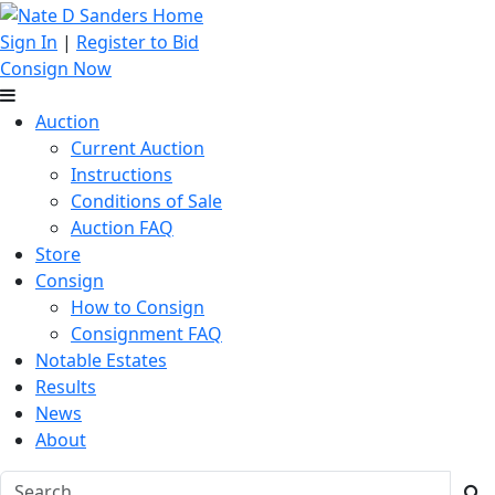
Sign In
|
Register to Bid
Consign Now
Auction
Current Auction
Instructions
Conditions of Sale
Auction FAQ
Store
Consign
How to Consign
Consignment FAQ
Notable Estates
Results
News
About