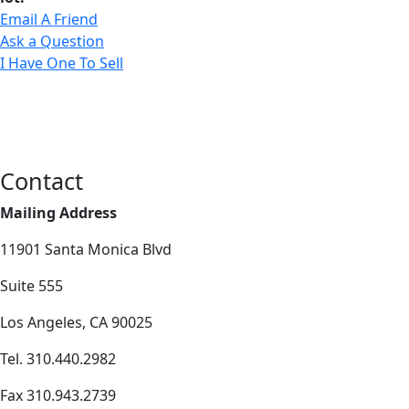
Email A Friend
Ask a Question
I Have One To Sell
Contact
Mailing Address
11901 Santa Monica Blvd
Suite 555
Los Angeles, CA 90025
Tel. 310.440.2982
Fax 310.943.2739