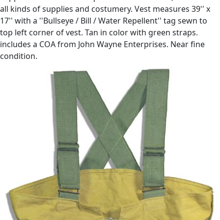
all kinds of supplies and costumery. Vest measures 39'' x
17'' with a ''Bullseye / Bill / Water Repellent'' tag sewn to
top left corner of vest. Tan in color with green straps.
includes a COA from John Wayne Enterprises. Near fine
condition.