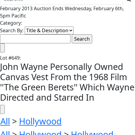
February 2013 Auction Ends Wednesday, February 6th,
5pm Pacific
Category:
Search By:
Lot
#
649
:
John Wayne Personally Owned
Canvas Vest From the 1968 Film
''The Green Berets'' Which Wayne
Directed and Starred In
All
>
Hollywood
All
>
Hollywood
>
Hollywood