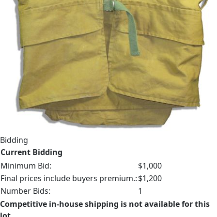
Bidding
Current Bidding
Minimum Bid:
$1,000
Final prices include buyers premium.:
$1,200
Number Bids:
1
Competitive in-house shipping is not available for this
lot.