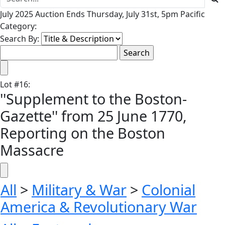
July 2025 Auction Ends Thursday, July 31st, 5pm Pacific
Category:
Search By:
Lot
#
16
:
''Supplement to the Boston-
Gazette'' from 25 June 1770,
Reporting on the Boston
Massacre
All
>
Military & War
>
Colonial
America & Revolutionary War