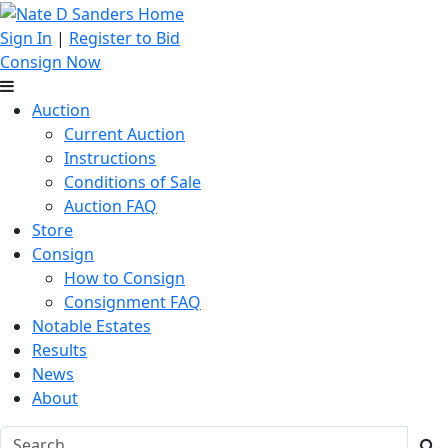
Sign In
|
Register to Bid
Consign Now
Auction
Current Auction
Instructions
Conditions of Sale
Auction FAQ
Store
Consign
How to Consign
Consignment FAQ
Notable Estates
Results
News
About