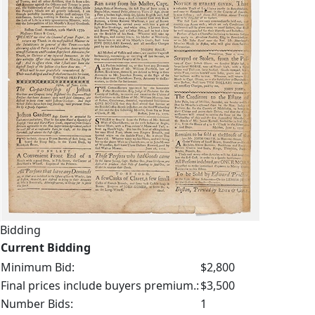
Bidding
Current Bidding
Minimum Bid:
$2,800
Final prices include buyers premium.:
$3,500
Number Bids:
1