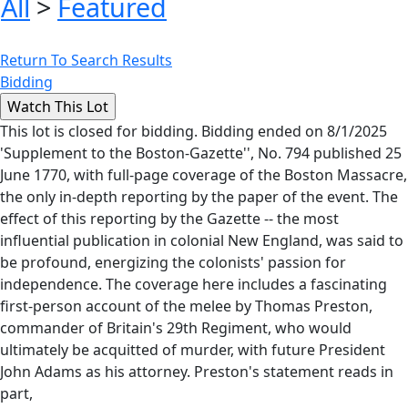
All
>
Featured
Return To Search Results
Bidding
This lot is closed for bidding. Bidding ended on 8/1/2025
'Supplement to the Boston-Gazette'', No. 794 published 25
June 1770, with full-page coverage of the Boston Massacre,
the only in-depth reporting by the paper of the event. The
effect of this reporting by the Gazette -- the most
influential publication in colonial New England, was said to
be profound, energizing the colonists' passion for
independence. The coverage here includes a fascinating
first-person account of the melee by Thomas Preston,
commander of Britain's 29th Regiment, who would
ultimately be acquitted of murder, with future President
John Adams as his attorney. Preston's statement reads in
part,