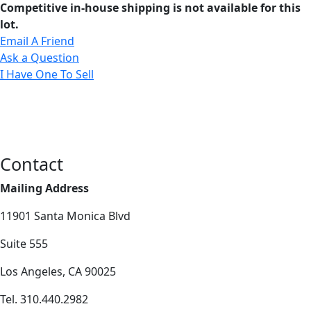
Competitive in-house shipping is not available for this
lot.
Email A Friend
Ask a Question
I Have One To Sell
Contact
Mailing Address
11901 Santa Monica Blvd
Suite 555
Los Angeles, CA 90025
Tel. 310.440.2982