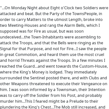
''...On Monday Night about Eight o'Clock two Soldiers were
attacked and beat. But the Party of the TownsPeople, in
order to carry Matters to the utmost Length, broke into
two Meeting-Houses and rang the Alarm Bells, which I
supposed was for Fire as usual, but was soon
undeceived...the Town-Inhabitants were assembling to
attack the Troops, and that the Bells were ringing as the
Signal for that Purpose, and not for Fire...I saw the people
in great Commotion, and heard them use the most cruel
and horrid Threats against the Troops. In a few minutes I
reached the Guard...and went towards the Custom-House,
where the King's Money is lodged. They immediately
surrounded the Sentinel posted there, and with Clubs and
other Weapons threatened to execute their Vengeance on
him. I was soon informed by a Townsman, their Intention
was to carry off the Soldier from his Post, and probably
murder him...This I feared might be a Prelude to their
plundering the King's Chest...The Mob still increased, and