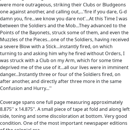
were more outrageous, striking their Clubs or Bludgeons
one against another, and calling out,...'fire if you dare, G-d
damn you, fire...we know you dare not'...At this Time I was
between the Soldiers and the Mob...They advanced to the
Points of the Bayonets, struck some of them, and even the
Muzzles of the Pieces...one of the Soldiers, having received
a severe Blow with a Stick...instantly fired, on which
turning to and asking him why he fired without Orders, I
was struck with a Club on my Arm, which for some time
deprived me of the use of it...all our lives were in imminent
danger...Instantly three or four of the Soldiers fired, on
after another, and directly after three more in the same
Confusion and Hurry...''
Coverage spans one full page measuring approximately
8.875'' x 14.875''. A small piece of tape at fold and along left
side, toning and some discoloration at bottom. Very good
condition. One of the most important newspaper editions
of the colonial era.