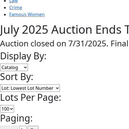
Law
Crime
Famous Women
July 2025 Auction Ends T
Auction closed on 7/31/2025. Fina
Display By:
Sort By:
Lots Per Page:
Paging: