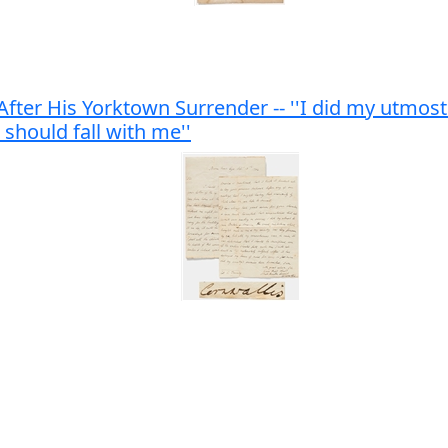
fter His Yorktown Surrender -- ''I did my utmost
 should fall with me''