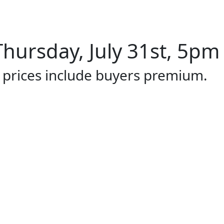
hursday, July 31st, 5pm 
l prices include buyers premium.