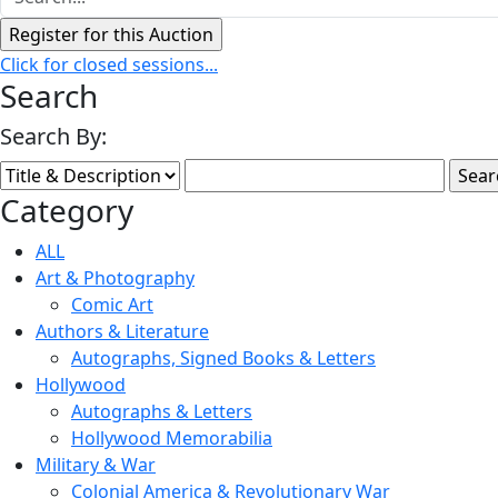
Click for closed sessions...
Search
Search By:
Category
ALL
Art & Photography
Comic Art
Authors & Literature
Autographs, Signed Books & Letters
Hollywood
Autographs & Letters
Hollywood Memorabilia
Military & War
Colonial America & Revolutionary War