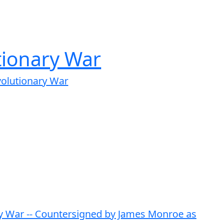
tionary War
volutionary War
ary War -- Countersigned by James Monroe as