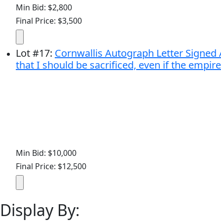
Min Bid: $2,800
Final Price: $3,500
Lot
#
17
:
Cornwallis Autograph Letter Signed A
that I should be sacrificed, even if the empire
Min Bid: $10,000
Final Price: $12,500
Display By: