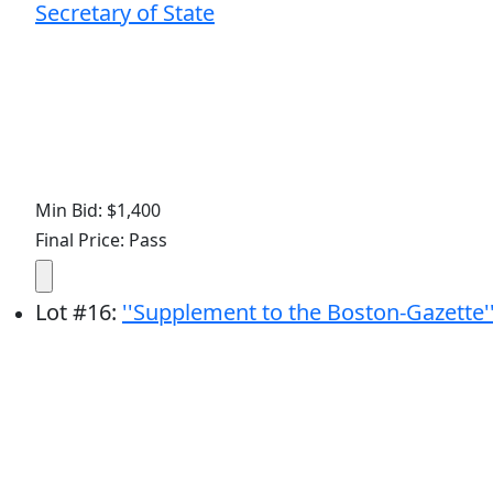
Secretary of State
Min Bid: $1,400
Final Price: Pass
Lot
#
16
:
''Supplement to the Boston-Gazette'