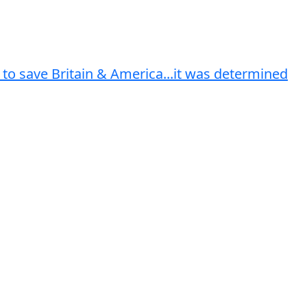
 to save Britain & America...it was determined