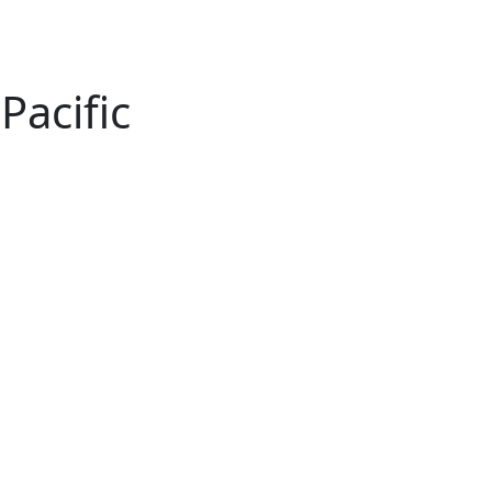
Pacific