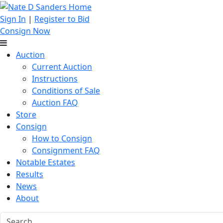
Sign In
|
Register to Bid
Consign Now
Auction
Current Auction
Instructions
Conditions of Sale
Auction FAQ
Store
Consign
How to Consign
Consignment FAQ
Notable Estates
Results
News
About