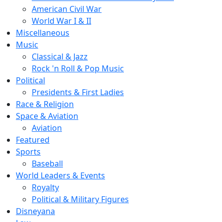
American Civil War
World War I & II
Miscellaneous
Music
Classical & Jazz
Rock 'n Roll & Pop Music
Political
Presidents & First Ladies
Race & Religion
Space & Aviation
Aviation
Featured
Sports
Baseball
World Leaders & Events
Royalty
Political & Military Figures
Disneyana