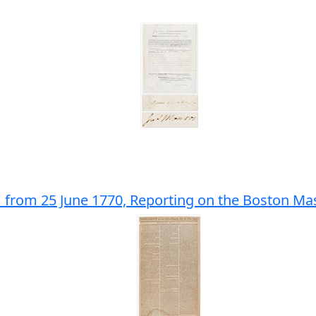
' from 25 June 1770, Reporting on the Boston Ma