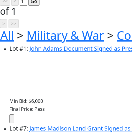
of 1
All
>
Military & War
>
Co
Lot
#
1
:
John Adams Document Signed as Presid
Min Bid: $6,000
Final Price: Pass
Lot
#
7
:
James Madison Land Grant Signed as P