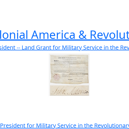
lonial America & Revolu
ent -- Land Grant for Military Service in the Re
resident for Military Service in the Revolution