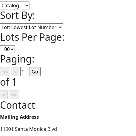
Sort By:
Lots Per Page:
Paging:
of 1
Contact
Mailing Address
11901 Santa Monica Blvd