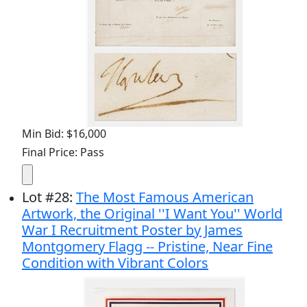
Min Bid: $16,000
Final Price: Pass
Lot
#
28
:
The Most Famous American
Artwork, the Original ''I Want You'' World
War I Recruitment Poster by James
Montgomery Flagg -- Pristine, Near Fine
Condition with Vibrant Colors