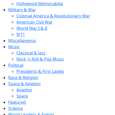
Hollywood Memorabilia
Military & War
Colonial America & Revolutionary War
American Civil War
World War I & II
9/11
Miscellaneous
Music
Classical & Jazz
Rock 'n Roll & Pop Music
Political
Presidents & First Ladies
Race & Religion
Space & Aviation
Aviation
Space
Featured
Science
World Leaders & Events