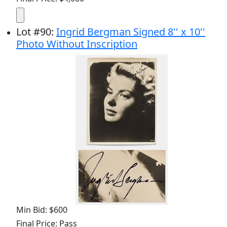
Lot
#
90
:
Ingrid Bergman Signed 8'' x 10''
Photo Without Inscription
Min Bid: $600
Final Price: Pass