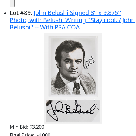
Lot
#
89
:
John Belushi Signed 8'' x 9.875''
Photo, with Belushi Writing ''Stay cool. / John
Belushi'' -- With PSA COA
Min Bid: $3,200
Final Price: $4,000