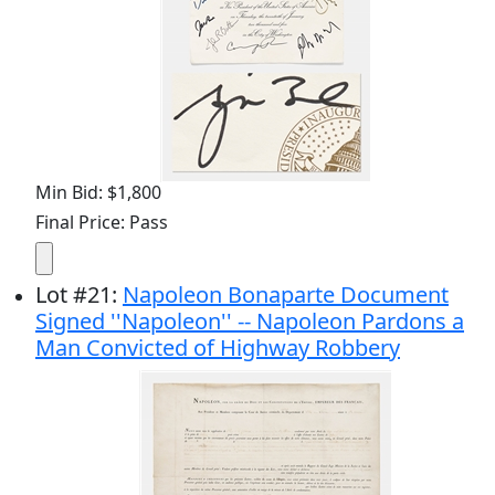
Min Bid: $1,800
Final Price: Pass
Lot
#
21
:
Napoleon Bonaparte Document
Signed ''Napoleon'' -- Napoleon Pardons a
Man Convicted of Highway Robbery