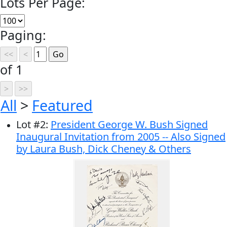
Lots Per Page:
Paging:
of 1
All
>
Featured
Lot
#
2
:
President George W. Bush Signed
Inaugural Invitation from 2005 -- Also Signed
by Laura Bush, Dick Cheney & Others