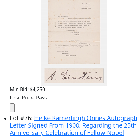
Min Bid: $4,250
Final Price: Pass
Lot
#
76
:
Heike Kamerlingh Onnes Autograph
Letter Signed From 1900, Regarding the 25th
Anniversary Celebration of Fellow Nobel