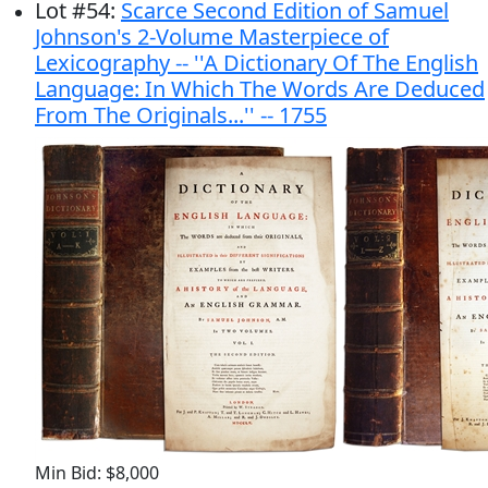
Lot
#
54
:
Scarce Second Edition of Samuel
Johnson's 2-Volume Masterpiece of
Lexicography -- ''A Dictionary Of The English
Language: In Which The Words Are Deduced
From The Originals...'' -- 1755
Min Bid: $8,000