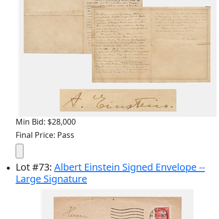
Min Bid: $28,000
Final Price: Pass
Lot
#
73
:
Albert Einstein Signed Envelope --
Large Signature