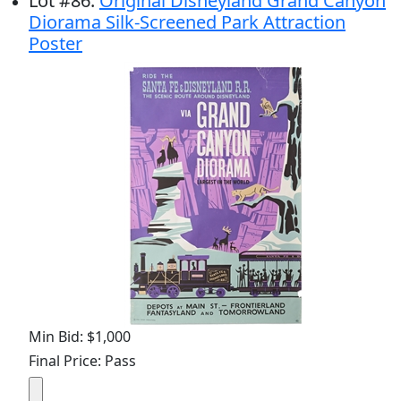
Lot
#
86
:
Original Disneyland Grand Canyon
Diorama Silk-Screened Park Attraction
Poster
Min Bid: $1,000
Final Price: Pass