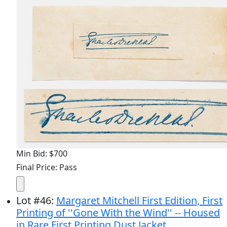
Min Bid: $700
Final Price: Pass
Lot
#
46
:
Margaret Mitchell First Edition, First
Printing of ''Gone With the Wind'' -- Housed
in Rare First Printing Dust Jacket