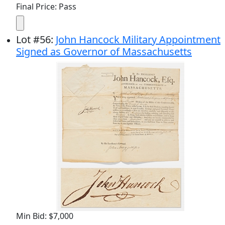
Final Price: Pass
Lot
#
56
:
John Hancock Military Appointment
Signed as Governor of Massachusetts
Min Bid: $7,000