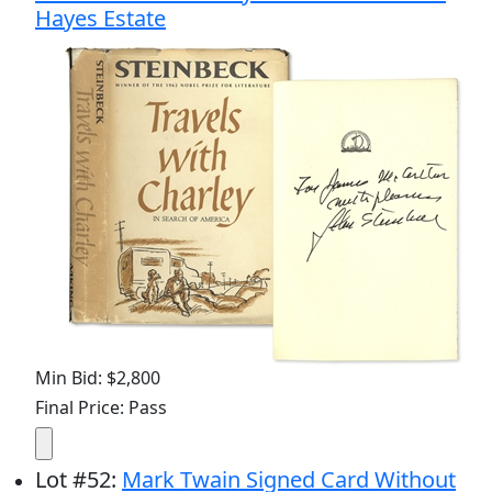
Hayes Estate
Min Bid: $2,800
Final Price: Pass
Lot
#
52
:
Mark Twain Signed Card Without