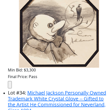
Min Bid: $3,300
Final Price: Pass
Lot
#
34
:
Michael Jackson Personally Owned
Trademark White Crystal Glove -- Gifted to
the Artist He Commissioned for Neverland,