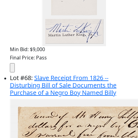
Min Bid: $9,000
Final Price: Pass
Lot
#
68
:
Slave Receipt From 1826 --
Disturbing Bill of Sale Documents the
Purchase of a Negro Boy Named Billy