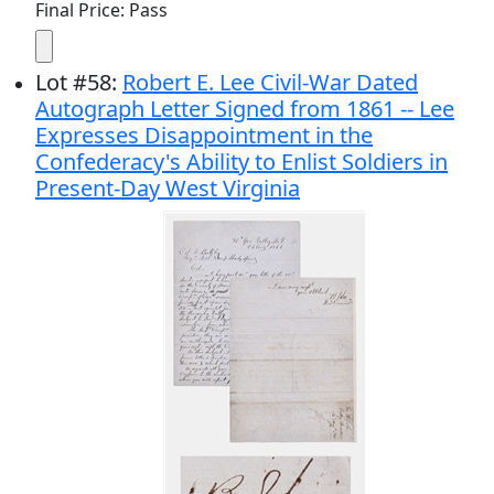
Final Price: Pass
Lot
#
58
:
Robert E. Lee Civil-War Dated
Autograph Letter Signed from 1861 -- Lee
Expresses Disappointment in the
Confederacy's Ability to Enlist Soldiers in
Present-Day West Virginia