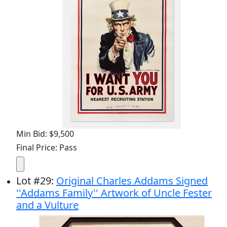
Min Bid: $9,500
Final Price: Pass
Lot
#
29
:
Original Charles Addams Signed
''Addams Family'' Artwork of Uncle Fester
and a Vulture