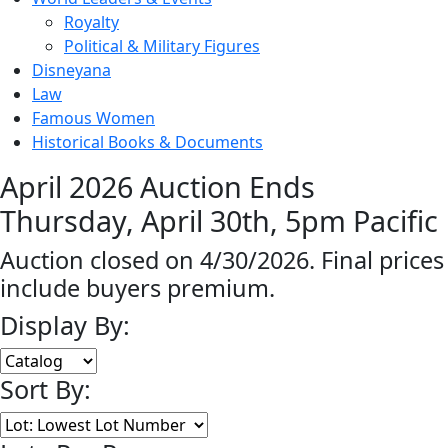
Royalty
Political & Military Figures
Disneyana
Law
Famous Women
Historical Books & Documents
April 2026 Auction Ends
Thursday, April 30th, 5pm Pacific
Auction closed on 4/30/2026. Final prices
include buyers premium.
Display By:
Sort By: