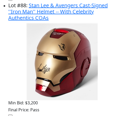
Lot
#
88
:
Stan Lee & Avengers Cast-Signed
''Iron Man'' Helmet -- With Celebrity
Authentics COAs
Min Bid: $3,200
Final Price: Pass