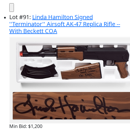
Lot
#
91
:
Linda Hamilton Signed
''Terminator'' Airsoft AK-47 Replica Rifle --
With Beckett COA
Min Bid: $1,200