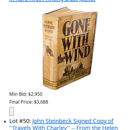
Min Bid: $2,950
Final Price: $3,688
Lot
#
50
:
John Steinbeck Signed Copy of
''Travels With Charley'' -- From the Helen