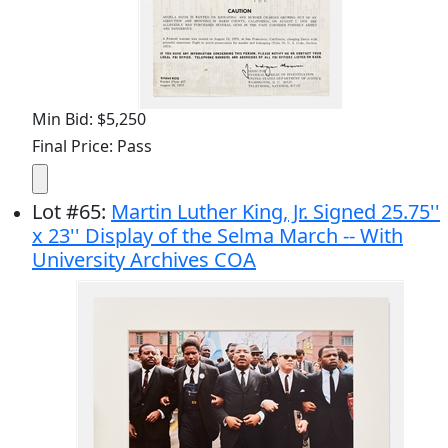
Min Bid: $5,250
Final Price: Pass
Lot
#
65
:
Martin Luther King, Jr. Signed 25.75''
x 23'' Display of the Selma March -- With
University Archives COA