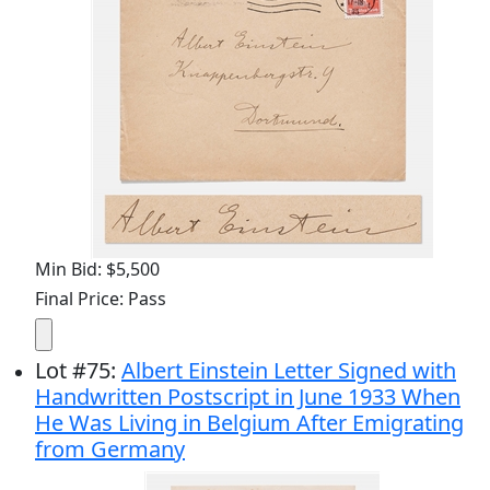
Min Bid: $5,500
Final Price: Pass
Lot
#
75
:
Albert Einstein Letter Signed with
Handwritten Postscript in June 1933 When
He Was Living in Belgium After Emigrating
from Germany