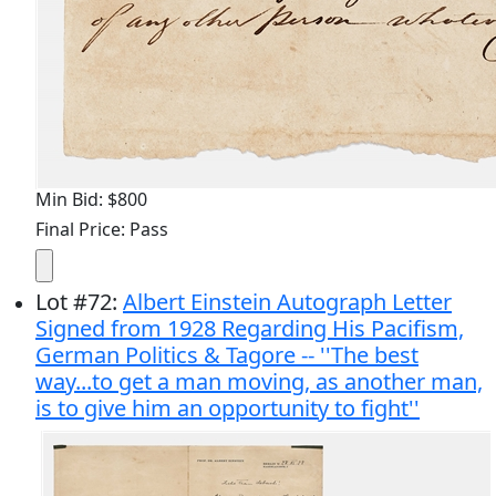
Min Bid: $800
Final Price: Pass
Lot
#
72
:
Albert Einstein Autograph Letter
Signed from 1928 Regarding His Pacifism,
German Politics & Tagore -- ''The best
way...to get a man moving, as another man,
is to give him an opportunity to fight''