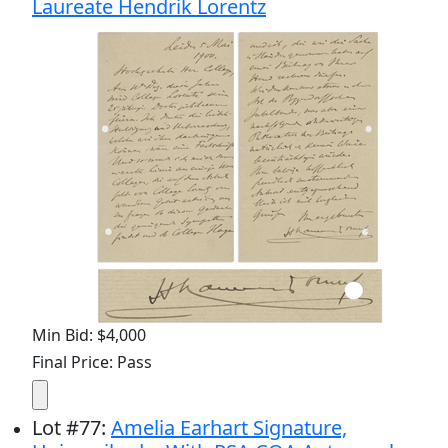
Laureate Hendrik Lorentz
Min Bid: $4,000
Final Price: Pass
Lot
#
77
:
Amelia Earhart Signature,