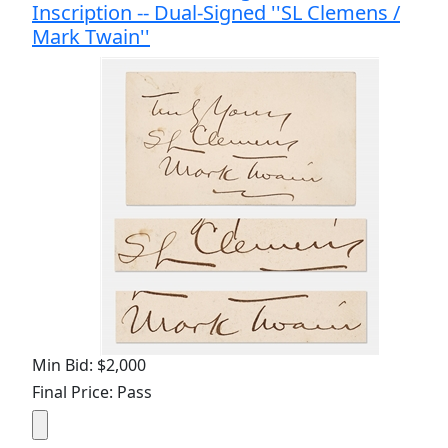
Inscription -- Dual-Signed ''SL Clemens /
Mark Twain''
Min Bid: $2,000
Final Price: Pass