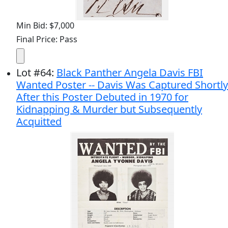
Min Bid: $7,000
Final Price: Pass
Lot
#
64
:
Black Panther Angela Davis FBI
Wanted Poster -- Davis Was Captured Shortly
After this Poster Debuted in 1970 for
Kidnapping & Murder but Subsequently
Acquitted