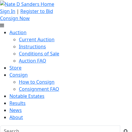
Sign In
|
Register to Bid
Consign Now
Auction
Current Auction
Instructions
Conditions of Sale
Auction FAQ
Store
Consign
How to Consign
Consignment FAQ
Notable Estates
Results
News
About