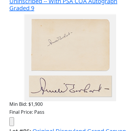
Uninscribed -- With PSA COA Autograph
Graded 9
Min Bid: $1,900
Final Price: Pass