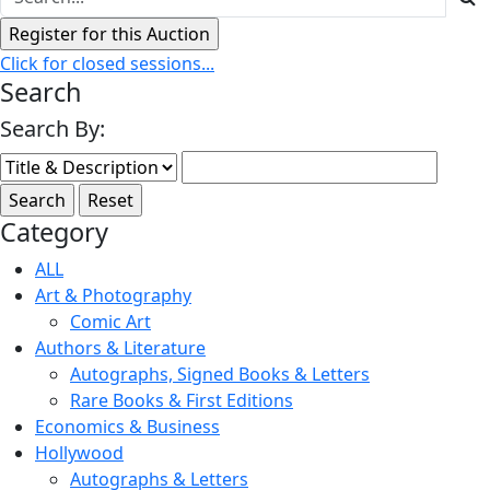
Click for closed sessions...
Search
Search By:
Category
ALL
Art & Photography
Comic Art
Authors & Literature
Autographs, Signed Books & Letters
Rare Books & First Editions
Economics & Business
Hollywood
Autographs & Letters