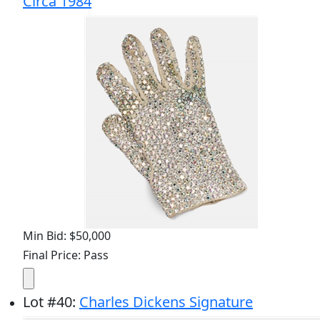
Circa 1984
Min Bid: $50,000
Final Price: Pass
Lot
#
40
:
Charles Dickens Signature