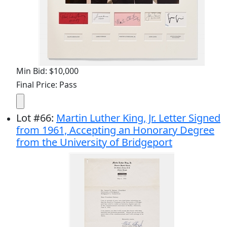
Min Bid: $10,000
Final Price: Pass
Lot
#
66
:
Martin Luther King, Jr. Letter Signed
from 1961, Accepting an Honorary Degree
from the University of Bridgeport