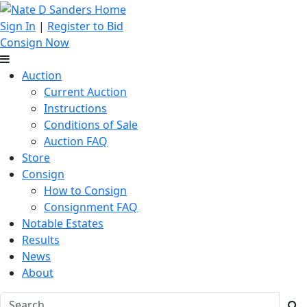
Sign In
|
Register to Bid
Consign Now
Auction
Current Auction
Instructions
Conditions of Sale
Auction FAQ
Store
Consign
How to Consign
Consignment FAQ
Notable Estates
Results
News
About