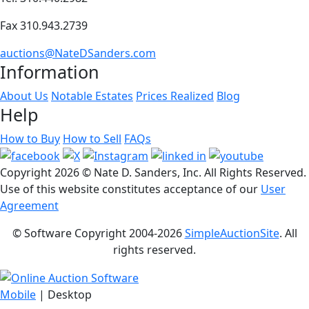
Fax 310.943.2739
auctions@NateDSanders.com
Information
About Us
Notable Estates
Prices Realized
Blog
Help
How to Buy
How to Sell
FAQs
Copyright
2026 © Nate D. Sanders, Inc. All Rights Reserved.
Use of this website constitutes acceptance of our
User
Agreement
© Software Copyright 2004-
2026
SimpleAuctionSite
. All
rights reserved.
Mobile
| Desktop