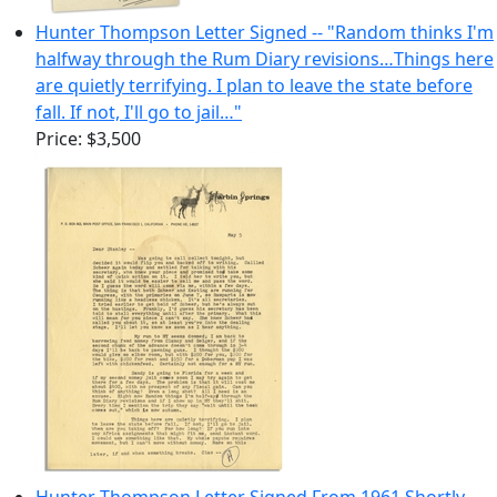
Hunter Thompson Letter Signed -- "Random thinks I'm
halfway through the Rum Diary revisions…Things here
are quietly terrifying. I plan to leave the state before
fall. If not, I'll go to jail…"
Price:
$3,500
Hunter Thompson Letter Signed From 1961 Shortly