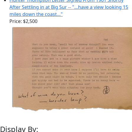
After Settling in at Big Sur -- "…have a view looking 15
miles down the coast…"
Price:
$2,500
Display By: