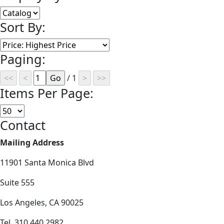
Sort By:
Paging:
/ 1
Items Per Page:
Contact
Mailing Address
11901 Santa Monica Blvd
Suite 555
Los Angeles, CA 90025
Tel. 310.440.2982