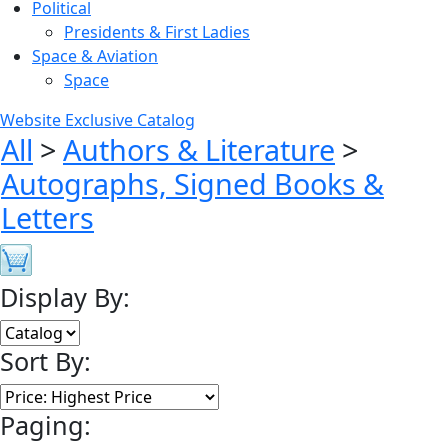
Political
Presidents & First Ladies
Space & Aviation
Space
Website Exclusive Catalog
All
>
Authors & Literature
>
Autographs, Signed Books &
Letters
Display By:
Sort By:
Paging: