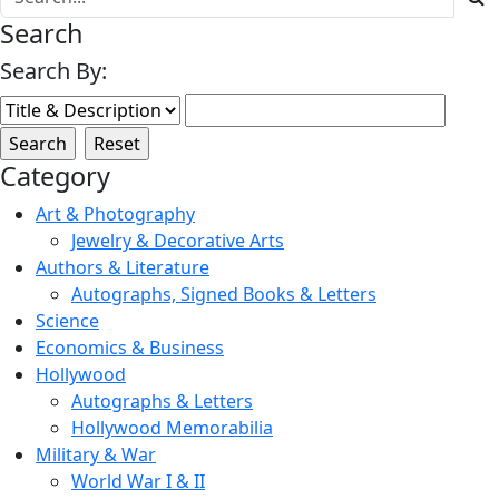
Search
Search By:
Category
Art & Photography
Jewelry & Decorative Arts
Authors & Literature
Autographs, Signed Books & Letters
Science
Economics & Business
Hollywood
Autographs & Letters
Hollywood Memorabilia
Military & War
World War I & II