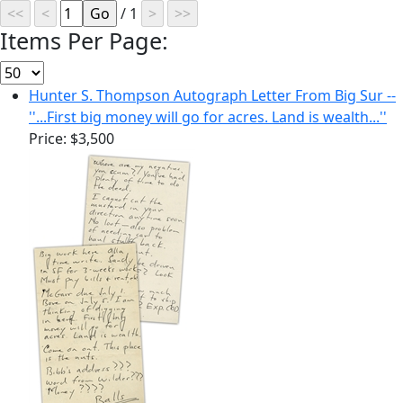
/ 1
Items Per Page:
Hunter S. Thompson Autograph Letter From Big Sur --
''...First big money will go for acres. Land is wealth...''
Price:
$3,500